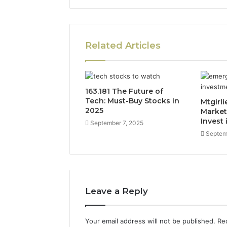
Related Articles
163.181 The Future of
Tech: Must-Buy Stocks in
Mtgirl
2025
Market
Invest 
September 7, 2025
Septem
Leave a Reply
Your email address will not be published.
Re