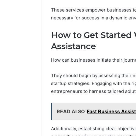
These services empower businesses to ac
necessary for success in a dynamic en
Step
How to Get Started
Forward
With
Assistance
Ease
8669145806
How can businesses initiate their jour
and
March 7, 2026
Grow
Step For
Smarter
They should begin by assessing their ne
8669145
startup strategies. Engaging with the r
Smarter
entrepreneurs to harness tailored solut
READ ALSO
Fast Business Assi
Additionally, establishing clear objectiv