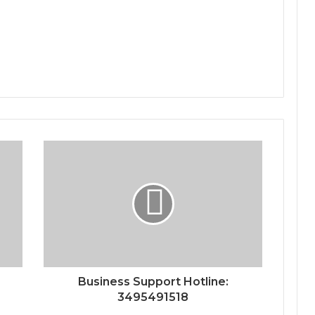
Business Support Hotline:
3495491518