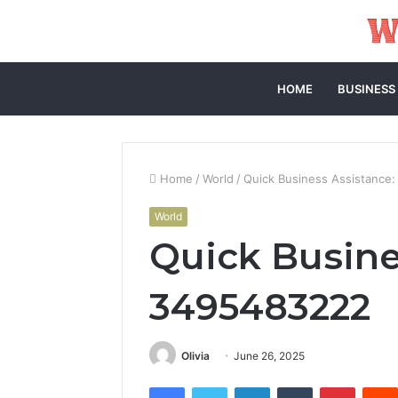
HOME
BUSINESS
Home
/
World
/
Quick Business Assistance
World
Quick Busine
3495483222
Olivia
June 26, 2025
Facebook
Twitter
LinkedIn
Tumblr
Pintere