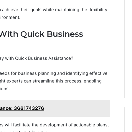
hieve their goals while maintaining the flexibility
vironment.
Tesamorelin,
 With Quick Business
Gently
Explained:
What
to
ney with Quick Business Assistance?
Know
4 weeks ago
Before
ward With Ease
Tesamorelin, Gently
You
eds for business planning and identifying effective
806 and Grow
Explained: What to Know
Spend
ight experts can streamline this process, enabling
Before You Spend a Dollar
a
ions.
Dollar
stance: 3661743276
es will facilitate the development of actionable plans,