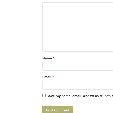
C
o
m
m
e
n
t
Name
*
*
Email
*
Save my name, email, and website in this