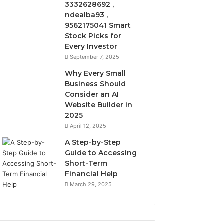
3332628692 ,
ndealba93 ,
9562175041 Smart
Stock Picks for
Every Investor
September 7, 2025
Why Every Small
Business Should
Consider an AI
Website Builder in
2025
April 12, 2025
A Step-by-Step
Guide to Accessing
Short-Term
Financial Help
March 29, 2025