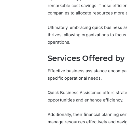
remarkable cost savings. These efficie
companies to allocate resources more e
Ultimately, embracing quick business a
thrives, allowing organizations to focu
operations.
Services Offered by
Effective business assistance encompa
specific operational needs.
Quick Business Assistance offers strate
opportunities and enhance efficiency.
Additionally, their financial planning se
manage resources effectively and navig