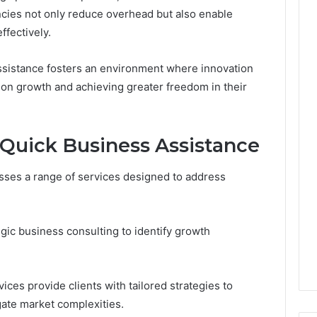
ncies not only reduce overhead but also enable
ffectively.
ssistance fosters an environment where innovation
s on growth and achieving greater freedom in their
 Quick Business Assistance
sses a range of services designed to address
gic business consulting to identify growth
rvices provide clients with tailored strategies to
ate market complexities.