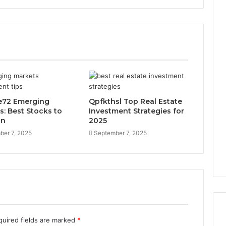
ie72 Emerging
Qpfkthsl Top Real Estate
s: Best Stocks to
Investment Strategies for
in
2025
ber 7, 2025
September 7, 2025
quired fields are marked
*