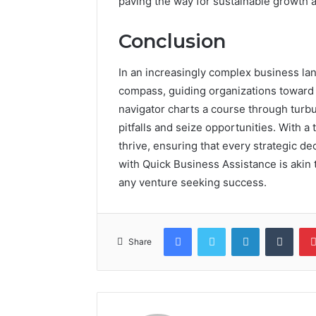
paving the way for sustainable growth 
Conclusion
In an increasingly complex business la
compass, guiding organizations toward s
navigator charts a course through turbu
pitfalls and seize opportunities. With a
thrive, ensuring that every strategic de
with Quick Business Assistance is akin 
any venture seeking success.
Facebook
Twitter
LinkedIn
Tumb
Share