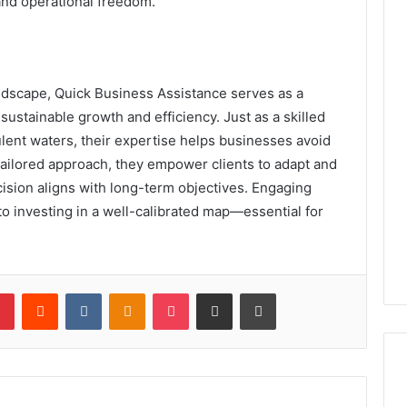
and operational freedom.
ndscape, Quick Business Assistance serves as a
ustainable growth and efficiency. Just as a skilled
lent waters, their expertise helps businesses avoid
 tailored approach, they empower clients to adapt and
cision aligns with long-term objectives. Engaging
to investing in a well-calibrated map—essential for
lr
Pinterest
Reddit
VKontakte
Odnoklassniki
Pocket
Share via Email
Print