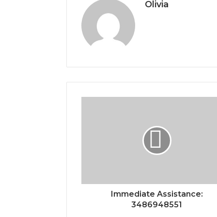
Olivia
Immediate Assistance:
3486948551