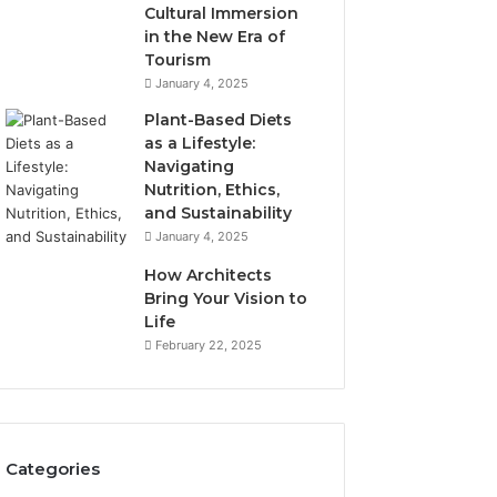
Cultural Immersion
in the New Era of
Tourism
January 4, 2025
Plant-Based Diets
as a Lifestyle:
Navigating
Nutrition, Ethics,
and Sustainability
January 4, 2025
How Architects
Bring Your Vision to
Life
February 22, 2025
Categories