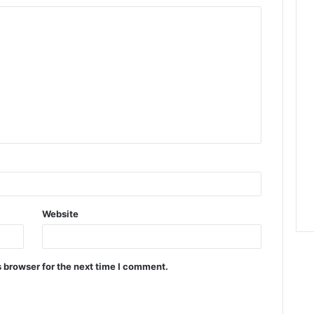
Website
 browser for the next time I comment.