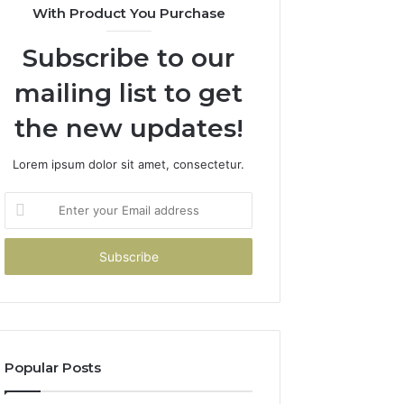
With Product You Purchase
Subscribe to our
mailing list to get
the new updates!
Lorem ipsum dolor sit amet, consectetur.
Enter
your
Email
address
Popular Posts