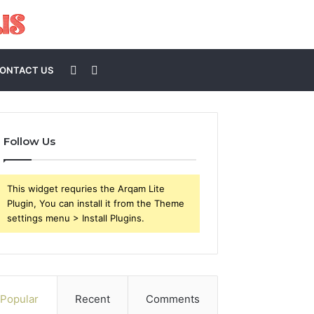
Sidebar
Search
ONTACT US
for
Follow Us
This widget requries the Arqam Lite
Plugin, You can install it from the Theme
settings menu > Install Plugins.
Popular
Recent
Comments