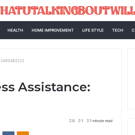
HEALTH
HOME IMPROVEMENT
LIFE STYLE
TECH
C
: 3495483222
ss Assistance:
0
1
1 minute read
st
Reddit
VKontakte
Odnoklassniki