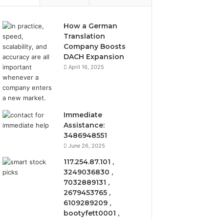
How a German
Translation
Company Boosts
DACH Expansion
April 16, 2025
Immediate
Assistance:
3486948551
June 26, 2025
117.254.87.101 ,
3249036830 ,
7032889131 ,
2679453765 ,
6109289209 ,
bootyfett0001 ,