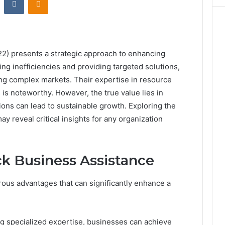
) presents a strategic approach to enhancing
ing inefficiencies and providing targeted solutions,
ing complex markets. Their expertise in resource
is noteworthy. However, the true value lies in
ons can lead to sustainable growth. Exploring the
ay reveal critical insights for any organization
ck Business Assistance
ous advantages that can significantly enhance a
g specialized expertise, businesses can achieve