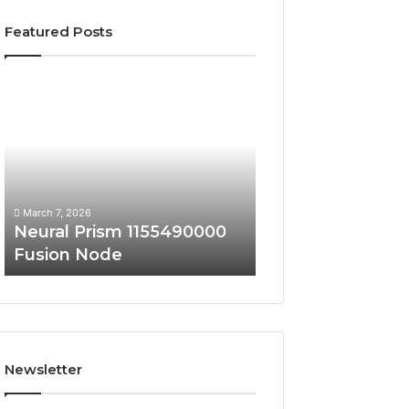
Featured Posts
Neural
Market
Prism
Authority
1155490000
241170000
Fusion
Digital
Node
Scaling
March 7, 2026
March 7, 2026
Neural Prism 1155490000
Market Authority
Fusion Node
241170000 Digita
Newsletter