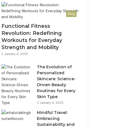
Blog
Functional Fitness
Revolution: Redefining
Workouts for Everyday
Strength and Mobility
January 4, 2025
The Evolution of
Personalized
Skincare: Science-
Driven Beauty
Routines for Every
Skin Type
January 4, 2025
Mindful Travel:
Embracing
Sustainability and