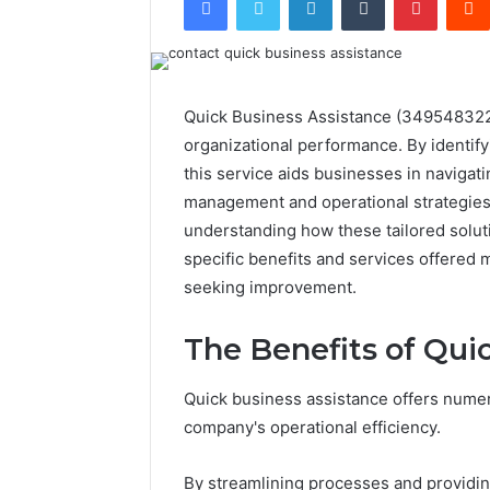
Quick Business Assistance (3495483222
organizational performance. By identify
this service aids businesses in navigat
management and operational strategies 
understanding how these tailored soluti
specific benefits and services offered m
seeking improvement.
The Benefits of Qui
Quick business assistance offers numer
company's operational efficiency.
By streamlining processes and providin