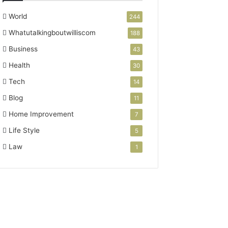
World
244
Whatutalkingboutwilliscom
188
Business
43
Health
30
Tech
14
Blog
11
Home Improvement
7
Life Style
5
Law
1