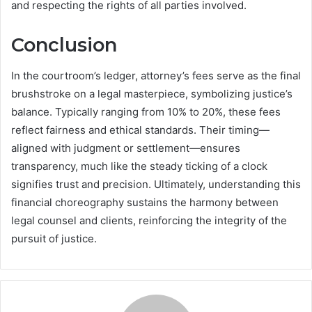
and respecting the rights of all parties involved.
Conclusion
In the courtroom’s ledger, attorney’s fees serve as the final
brushstroke on a legal masterpiece, symbolizing justice’s
balance. Typically ranging from 10% to 20%, these fees
reflect fairness and ethical standards. Their timing—
aligned with judgment or settlement—ensures
transparency, much like the steady ticking of a clock
signifies trust and precision. Ultimately, understanding this
financial choreography sustains the harmony between
legal counsel and clients, reinforcing the integrity of the
pursuit of justice.