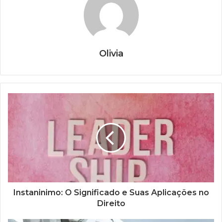
Olivia
Instaninimo: O Significado e Suas Aplicações no
Direito