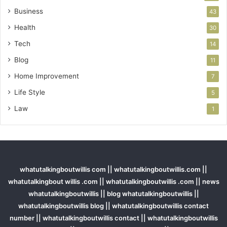
Business
43
Health
30
Tech
14
Blog
11
Home Improvement
7
Life Style
5
Law
1
whatutalkingboutwillis com || whatutalkingboutwillis.com ||
whatutalkingbout willis .com || whatutalkingboutwillis .com || news
whatutalkingboutwillis || blog whatutalkingboutwillis ||
whatutalkingboutwillis blog || whatutalkingboutwillis contact
number || whatutalkingboutwillis contact || whatutalkingboutwillis