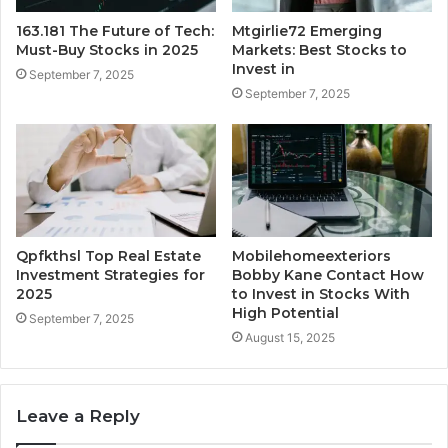
163.181 The Future of Tech:
Mtgirlie72 Emerging
Must-Buy Stocks in 2025
Markets: Best Stocks to
Invest in
September 7, 2025
September 7, 2025
Qpfkthsl Top Real Estate
Mobilehomeexteriors
Investment Strategies for
Bobby Kane Contact How
2025
to Invest in Stocks With
High Potential
September 7, 2025
August 15, 2025
Leave a Reply