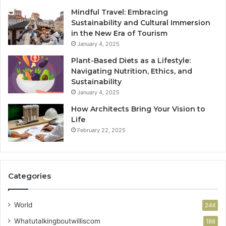
Mindful Travel: Embracing
Sustainability and Cultural Immersion
in the New Era of Tourism
January 4, 2025
Plant-Based Diets as a Lifestyle:
Navigating Nutrition, Ethics, and
Sustainability
January 4, 2025
How Architects Bring Your Vision to
Life
February 22, 2025
Categories
World
244
Whatutalkingboutwilliscom
188