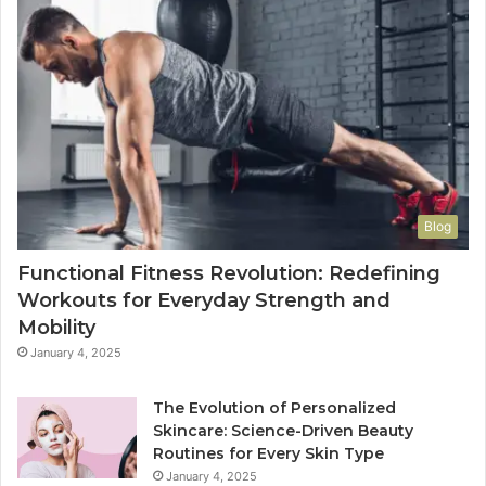
Blog
Functional Fitness Revolution: Redefining
Workouts for Everyday Strength and
Mobility
January 4, 2025
The Evolution of Personalized
Skincare: Science-Driven Beauty
Routines for Every Skin Type
January 4, 2025