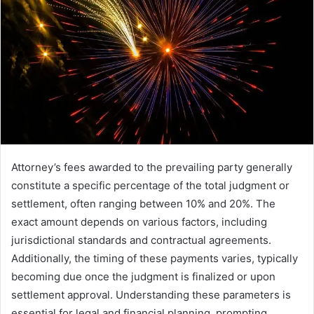
Attorney’s fees awarded to the prevailing party generally
constitute a specific percentage of the total judgment or
settlement, often ranging between 10% and 20%. The
exact amount depends on various factors, including
jurisdictional standards and contractual agreements.
Additionally, the timing of these payments varies, typically
becoming due once the judgment is finalized or upon
settlement approval. Understanding these parameters is
essential for legal and financial planning, prompting