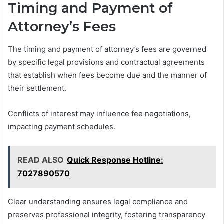
Timing and Payment of
Attorney’s Fees
The timing and payment of attorney’s fees are governed
by specific legal provisions and contractual agreements
that establish when fees become due and the manner of
their settlement.
Conflicts of interest may influence fee negotiations,
impacting payment schedules.
READ ALSO
Quick Response Hotline:
7027890570
Clear understanding ensures legal compliance and
preserves professional integrity, fostering transparency