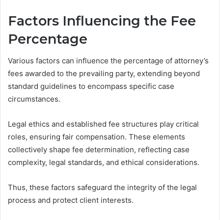
Factors Influencing the Fee
Percentage
Various factors can influence the percentage of attorney’s
fees awarded to the prevailing party, extending beyond
standard guidelines to encompass specific case
circumstances.
Legal ethics and established fee structures play critical
roles, ensuring fair compensation. These elements
collectively shape fee determination, reflecting case
complexity, legal standards, and ethical considerations.
Thus, these factors safeguard the integrity of the legal
process and protect client interests.