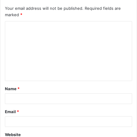
Your email address will not be published.
Required fields are
marked
*
C
o
m
m
e
n
t
Name
*
*
Email
*
Website