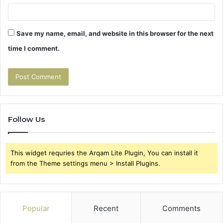
Save my name, email, and website in this browser for the next
time I comment.
Follow Us
This widget requries the Arqam Lite Plugin, You can install it
from the Theme settings menu > Install Plugins.
Popular
Recent
Comments