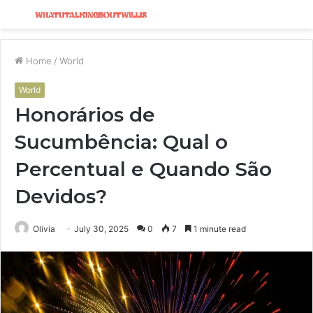
Menu
S
fo
Home
/
World
World
Honorários de
Sucumbência: Qual o
Percentual e Quando São
Devidos?
Olivia
July 30, 2025
0
7
1 minute read