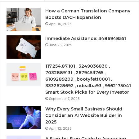
How a German Translation Company
Boosts DACH Expansion
April 16, 2025
Immediate Assistance: 3486948551
June 26, 2025
117.254.87.101 , 3249036830 ,
7032889131 , 2679453765 ,
6109289209 , bootyfett0001 ,
3332628692 , ndealba93 , 9562175041
Smart Stock Picks for Every Investor
September 7, 2025
Why Every Small Business Should
Consider an AI Website Builder in
2025
April 12, 2025
A Step-by-Step Guide to Accessing