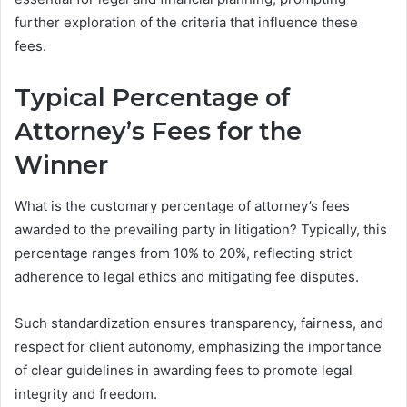
further exploration of the criteria that influence these
fees.
Typical Percentage of
Attorney’s Fees for the
Winner
What is the customary percentage of attorney’s fees
awarded to the prevailing party in litigation? Typically, this
percentage ranges from 10% to 20%, reflecting strict
adherence to legal ethics and mitigating fee disputes.
Such standardization ensures transparency, fairness, and
respect for client autonomy, emphasizing the importance
of clear guidelines in awarding fees to promote legal
integrity and freedom.