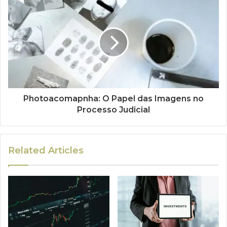
Photoacomapnha: O Papel das Imagens no
Processo Judicial
Related Articles