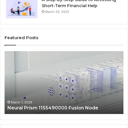
Short-Term Financial Help
March 29, 2025
Featured Posts
Neural
Ma
Prism
Au
1155490000
24
Fusion
Dig
Node
Sc
March 7, 2026
Neural Prism 1155490000 Fusion Node