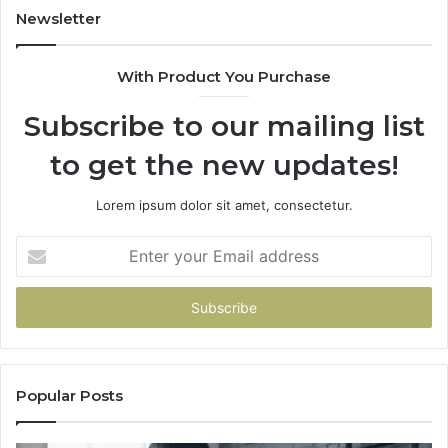
Newsletter
With Product You Purchase
Subscribe to our mailing list
to get the new updates!
Lorem ipsum dolor sit amet, consectetur.
Enter
your
Email
address
Popular Posts