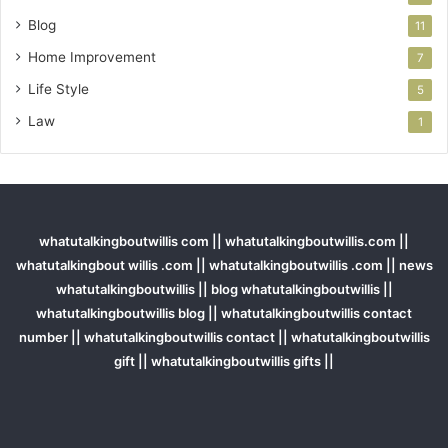
Blog
11
Home Improvement
7
Life Style
5
Law
1
whatutalkingboutwillis com || whatutalkingboutwillis.com ||
whatutalkingbout willis .com || whatutalkingboutwillis .com || news
whatutalkingboutwillis || blog whatutalkingboutwillis ||
whatutalkingboutwillis blog || whatutalkingboutwillis contact
number || whatutalkingboutwillis contact || whatutalkingboutwillis
gift || whatutalkingboutwillis gifts ||