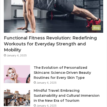
Blog
Functional Fitness Revolution: Redefining
Workouts for Everyday Strength and
Mobility
January 4, 2025
The Evolution of Personalized
Skincare: Science-Driven Beauty
Routines for Every Skin Type
January 4, 2025
Mindful Travel: Embracing
Sustainability and Cultural Immersion
in the New Era of Tourism
January 4, 2025