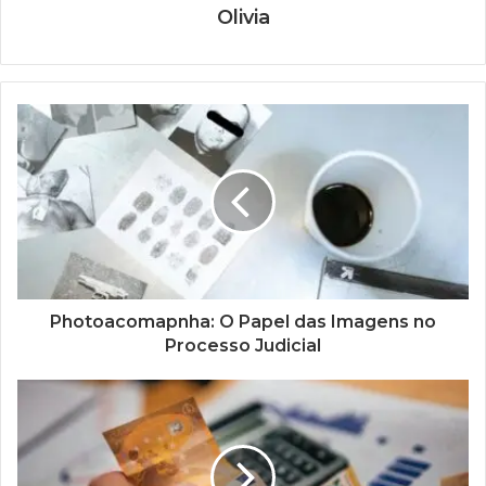
Olivia
Photoacomapnha: O Papel das Imagens no
Processo Judicial