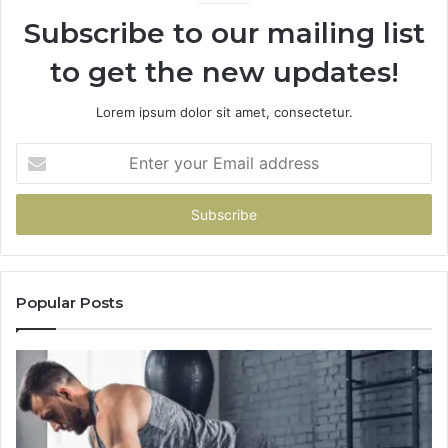
Subscribe to our mailing list
to get the new updates!
Lorem ipsum dolor sit amet, consectetur.
Enter
your
Email
address
Popular Posts