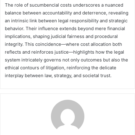
The role of sucumbencial costs underscores a nuanced
balance between accountability and deterrence, revealing
an intrinsic link between legal responsibility and strategic
behavior. Their influence extends beyond mere financial
implications, shaping judicial fairness and procedural
integrity. This coincidence—where cost allocation both
reflects and reinforces justice—highlights how the legal
system intricately governs not only outcomes but also the
ethical contours of litigation, reinforcing the delicate
interplay between law, strategy, and societal trust.