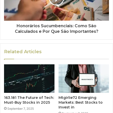
Honorários Sucumbenciais: Como São
Calculados e Por Que São Importantes?
Related Articles
163.181 The Future of Tech:
Mtgirlie72 Emerging
Must-Buy Stocks in 2025
Markets: Best Stocks to
Invest in
September 7, 2025