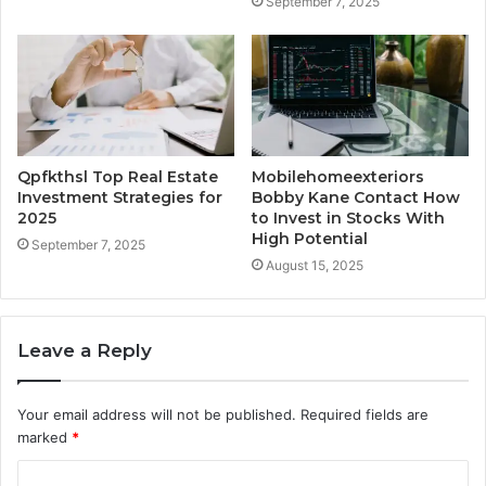
September 7, 2025
Qpfkthsl Top Real Estate
Mobilehomeexteriors
Investment Strategies for
Bobby Kane Contact How
2025
to Invest in Stocks With
High Potential
September 7, 2025
August 15, 2025
Leave a Reply
Your email address will not be published.
Required fields are
marked
*
C