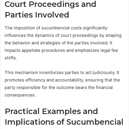
Court Proceedings and
Parties Involved
The imposition of sucumbencial costs significantly
influences the dynamics of court proceedings by shaping
the behavior and strategies of the parties involved. It
impacts appellate procedures and emphasizes legal fee
shifts.
This mechanism incentivizes parties to act judiciously. It
promotes efficiency and accountability, ensuring that the
party responsible for the outcome bears the financial
consequences.
Practical Examples and
Implications of Sucumbencial