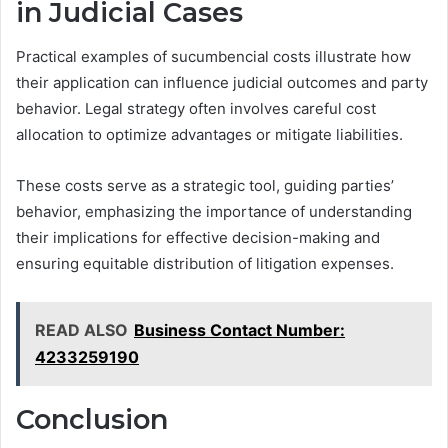
in Judicial Cases
Practical examples of sucumbencial costs illustrate how
their application can influence judicial outcomes and party
behavior. Legal strategy often involves careful cost
allocation to optimize advantages or mitigate liabilities.
These costs serve as a strategic tool, guiding parties’
behavior, emphasizing the importance of understanding
their implications for effective decision-making and
ensuring equitable distribution of litigation expenses.
READ ALSO
Business Contact Number:
4233259190
Conclusion