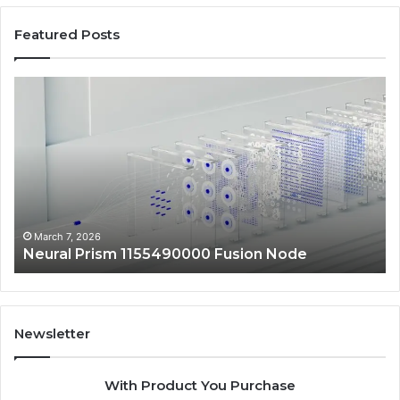
Featured Posts
Neural
Ma
Prism
Au
1155490000
24
Fusion
Dig
Node
Sc
March 7, 2026
Neural Prism 1155490000 Fusion Node
Newsletter
With Product You Purchase