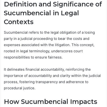
Definition and Significance of
Sucumbencial in Legal
Contexts
Sucumbencial refers to the legal obligation of a losing
party in a judicial proceeding to bear the costs and
expenses associated with the litigation. This concept,
rooted in legal terminology, underscores court
responsibilities to ensure fairness.
It delineates financial accountability, reinforcing the
importance of accountability and clarity within the judicial
process, fostering transparency and adherence to
procedural justice.
How Sucumbencial Impacts