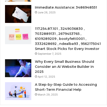
Immediate Assistance: 3486948551
June 26, 2025
117.254.87.101 , 3249036830 ,
7032889131 , 2679453765 ,
6109289209 , bootyfett0001 ,
3332628692 , ndealba93 , 9562175041
Smart Stock Picks for Every Investor
September 7, 2025
Why Every Small Business Should
Consider an AI Website Builder in
2025
April 12, 2025
A Step-by-Step Guide to Accessing
Short-Term Financial Help
March 29, 2025