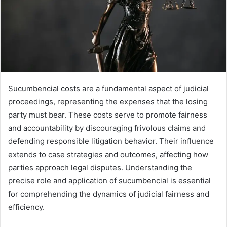
Sucumbencial costs are a fundamental aspect of judicial
proceedings, representing the expenses that the losing
party must bear. These costs serve to promote fairness
and accountability by discouraging frivolous claims and
defending responsible litigation behavior. Their influence
extends to case strategies and outcomes, affecting how
parties approach legal disputes. Understanding the
precise role and application of sucumbencial is essential
for comprehending the dynamics of judicial fairness and
efficiency.