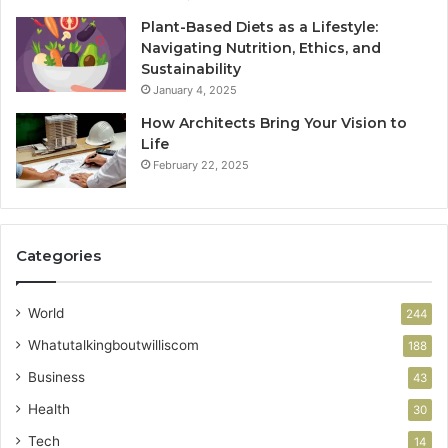
Plant-Based Diets as a Lifestyle:
Navigating Nutrition, Ethics, and
Sustainability
January 4, 2025
How Architects Bring Your Vision to
Life
February 22, 2025
Categories
World
244
Whatutalkingboutwilliscom
188
Business
43
Health
30
Tech
14