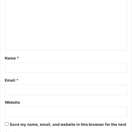
o
m
m
e
n
t
Name
*
*
Email
*
Website
Save my name, email, and website in this browser for the next