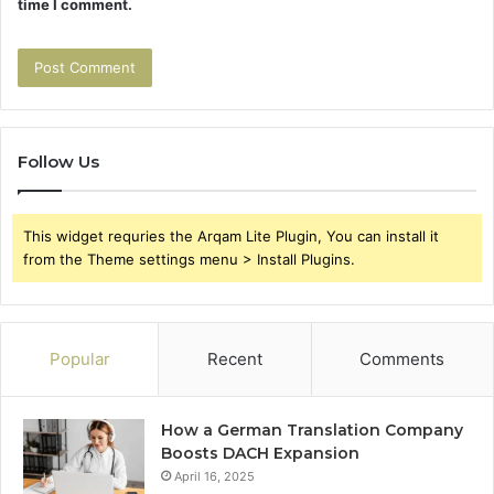
time I comment.
Follow Us
This widget requries the Arqam Lite Plugin, You can install it
from the Theme settings menu > Install Plugins.
Popular
Recent
Comments
How a German Translation Company
Boosts DACH Expansion
April 16, 2025