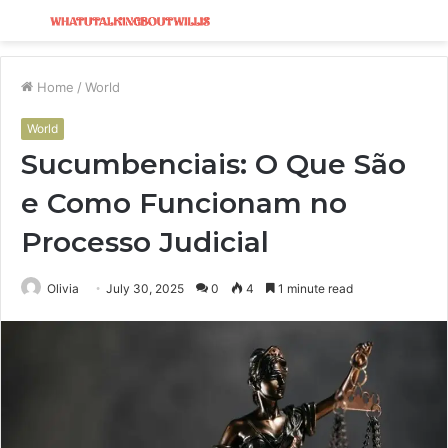
Menu
S
fo
Home
/
World
World
Sucumbenciais: O Que São
e Como Funcionam no
Processo Judicial
Olivia
July 30, 2025
0
4
1 minute read