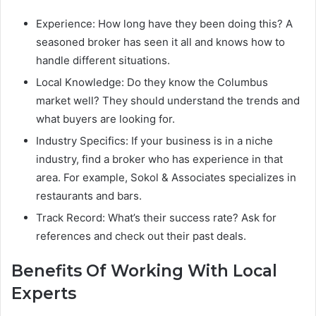
Experience: How long have they been doing this? A
seasoned broker has seen it all and knows how to
handle different situations.
Local Knowledge: Do they know the Columbus
market well? They should understand the trends and
what buyers are looking for.
Industry Specifics: If your business is in a niche
industry, find a broker who has experience in that
area. For example, Sokol & Associates specializes in
restaurants and bars.
Track Record: What’s their success rate? Ask for
references and check out their past deals.
Benefits Of Working With Local
Experts