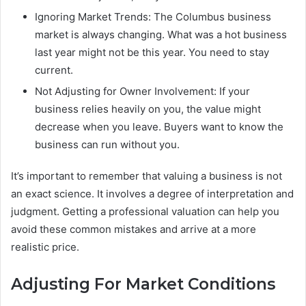
Ignoring Market Trends: The Columbus business
market is always changing. What was a hot business
last year might not be this year. You need to stay
current.
Not Adjusting for Owner Involvement: If your
business relies heavily on you, the value might
decrease when you leave. Buyers want to know the
business can run without you.
It’s important to remember that valuing a business is not
an exact science. It involves a degree of interpretation and
judgment. Getting a professional valuation can help you
avoid these common mistakes and arrive at a more
realistic price.
Adjusting For Market Conditions