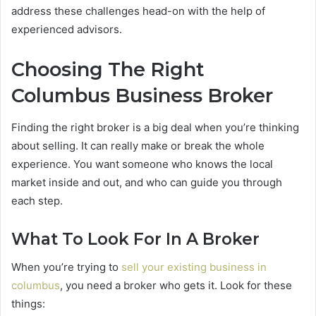
address these challenges head-on with the help of
experienced advisors.
Choosing The Right
Columbus Business Broker
Finding the right broker is a big deal when you’re thinking
about selling. It can really make or break the whole
experience. You want someone who knows the local
market inside and out, and who can guide you through
each step.
What To Look For In A Broker
When you’re trying to
sell your existing business in
columbus
, you need a broker who gets it. Look for these
things: