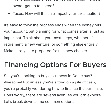
owner get up to speed?
Taxes: How will the sale impact your tax situation?
It’s easy to think the process ends when the money hits
your account, but planning for what comes after is just as
important. Think about your next steps, whether it’s
retirement, a new venture, or something else entirely.
Make sure you’re prepared for this new chapter.
Financing Options For Buyers
So, you’re looking to buy a business in Columbus?
Awesome! But unless you’re sitting on a pile of cash,
you’re probably wondering how to finance the purchase.
Don’t worry, there are several avenues you can explore.
Let’s break down some common options.