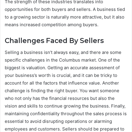
The strength of these industries translates into
opportunities for both buyers and sellers. A business tied
to a growing sector is naturally more attractive, but it also
means increased competition among buyers.
Challenges Faced By Sellers
Selling a business isn’t always easy, and there are some
specific challenges in the Columbus market. One of the
biggest is valuation. Getting an accurate assessment of
your business’s worth is crucial, and it can be tricky to
account for all the factors that influence value. Another
challenge is finding the right buyer. You want someone
who not only has the financial resources but also the
vision and skills to continue growing the business. Finally,
maintaining confidentiality throughout the sales process is
essential to avoid disrupting operations or alarming
employees and customers. Sellers should be prepared to