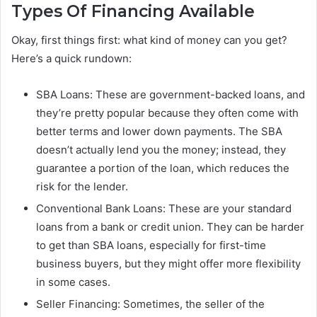
Types Of Financing Available
Okay, first things first: what kind of money can you get?
Here’s a quick rundown:
SBA Loans: These are government-backed loans, and
they’re pretty popular because they often come with
better terms and lower down payments. The SBA
doesn’t actually lend you the money; instead, they
guarantee a portion of the loan, which reduces the
risk for the lender.
Conventional Bank Loans: These are your standard
loans from a bank or credit union. They can be harder
to get than SBA loans, especially for first-time
business buyers, but they might offer more flexibility
in some cases.
Seller Financing: Sometimes, the seller of the