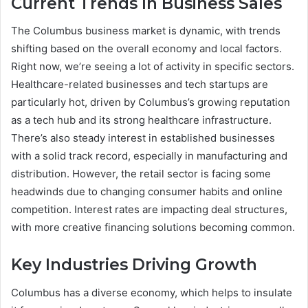
Current Trends In Business Sales
The Columbus business market is dynamic, with trends
shifting based on the overall economy and local factors.
Right now, we’re seeing a lot of activity in specific sectors.
Healthcare-related businesses and tech startups are
particularly hot, driven by Columbus’s growing reputation
as a tech hub and its strong healthcare infrastructure.
There’s also steady interest in established businesses
with a solid track record, especially in manufacturing and
distribution. However, the retail sector is facing some
headwinds due to changing consumer habits and online
competition. Interest rates are impacting deal structures,
with more creative financing solutions becoming common.
Key Industries Driving Growth
Columbus has a diverse economy, which helps to insulate