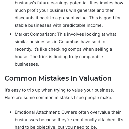
business’s future earnings potential. It estimates how
much profit your business will generate and then
discounts it back to a present value. This is good for
stable businesses with predictable income.
Market Comparison: This involves looking at what
similar businesses in Columbus have sold for
recently. It’s like checking comps when selling a
house. The trick is finding truly comparable
businesses.
Common Mistakes In Valuation
It’s easy to trip up when trying to value your business.
Here are some common mistakes I see people make:
Emotional Attachment: Owners often overvalue their
businesses because they’re emotionally attached. It’s
hard to be objective, but you need to be.