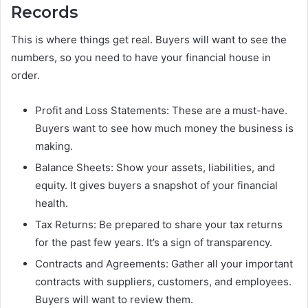
Records
This is where things get real. Buyers will want to see the
numbers, so you need to have your financial house in
order.
Profit and Loss Statements: These are a must-have.
Buyers want to see how much money the business is
making.
Balance Sheets: Show your assets, liabilities, and
equity. It gives buyers a snapshot of your financial
health.
Tax Returns: Be prepared to share your tax returns
for the past few years. It’s a sign of transparency.
Contracts and Agreements: Gather all your important
contracts with suppliers, customers, and employees.
Buyers will want to review them.