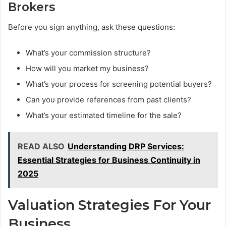
Brokers
Before you sign anything, ask these questions:
What’s your commission structure?
How will you market my business?
What’s your process for screening potential buyers?
Can you provide references from past clients?
What’s your estimated timeline for the sale?
READ ALSO
Understanding DRP Services:
Essential Strategies for Business Continuity in
2025
Valuation Strategies For Your
Business