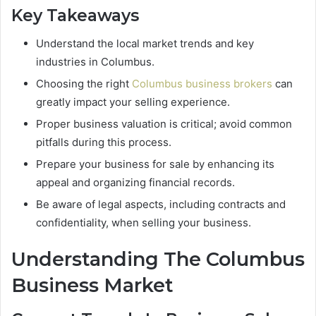
Key Takeaways
Understand the local market trends and key
industries in Columbus.
Choosing the right
Columbus business brokers
can
greatly impact your selling experience.
Proper business valuation is critical; avoid common
pitfalls during this process.
Prepare your business for sale by enhancing its
appeal and organizing financial records.
Be aware of legal aspects, including contracts and
confidentiality, when selling your business.
Understanding The Columbus
Business Market