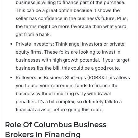
business is willing to finance part of the purchase.
This can be a great option because it shows the
seller has confidence in the business’s future. Plus,
the terms might be more favorable than what you’d
get from a bank.
Private Investors: Think angel investors or private
equity firms. These folks are looking to invest in
businesses with high growth potential. If your target
business fits the bill, this could be a good route.
Rollovers as Business Start-ups (ROBS): This allows
you to use your retirement funds to finance the
business without incurring early withdrawal
penalties. It’s a bit complex, so definitely talk to a
financial advisor before going this route.
Role Of Columbus Business
Brokers In Financing