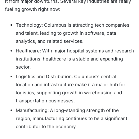
it from major downturns. Several key industries are really
fueling growth right now:
Technology: Columbus is attracting tech companies
and talent, leading to growth in software, data
analytics, and related services.
Healthcare: With major hospital systems and research
institutions, healthcare is a stable and expanding
sector.
Logistics and Distribution: Columbus’s central
location and infrastructure make it a major hub for
logistics, supporting growth in warehousing and
transportation businesses.
Manufacturing: A long-standing strength of the
region, manufacturing continues to be a significant
contributor to the economy.