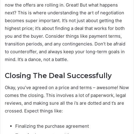
now the offers are rolling in. Great! But what happens
next? This is where understanding the art of negotiation
becomes super important. It’s not just about getting the
highest price; it’s about finding a deal that works for both
you and the buyer. Consider things like payment terms,
transition periods, and any contingencies. Don’t be afraid
to counteroffer, and always keep your long-term goals in
mind. It’s a dance, not a battle.
Closing The Deal Successfully
Okay, you’ve agreed on a price and terms – awesome! Now
comes the closing. This involves a lot of paperwork, legal
reviews, and making sure all the i’s are dotted and t’s are
crossed. Expect things like:
Finalizing the purchase agreement