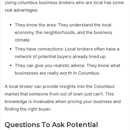
Using columbus business brokers who are local has some
real advantages:
They know the area: They understand the local
economy, the neighborhoods, and the business
climate.
They have connections: Local brokers often have a
network of potential buyers already lined up.
They can give you realistic advice: They know what
businesses are really worth in Columbus.
A local broker can provide insights into the Columbus
market that someone from out of town just can’t. This
knowledge is invaluable when pricing your business and
finding the right buyer.
Questions To Ask Potential