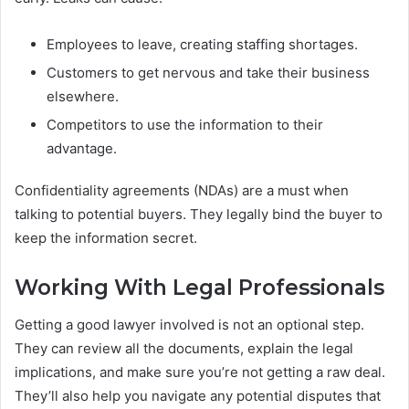
Employees to leave, creating staffing shortages.
Customers to get nervous and take their business
elsewhere.
Competitors to use the information to their
advantage.
Confidentiality agreements (NDAs) are a must when
talking to potential buyers. They legally bind the buyer to
keep the information secret.
Working With Legal Professionals
Getting a good lawyer involved is not an optional step.
They can review all the documents, explain the legal
implications, and make sure you’re not getting a raw deal.
They’ll also help you navigate any potential disputes that