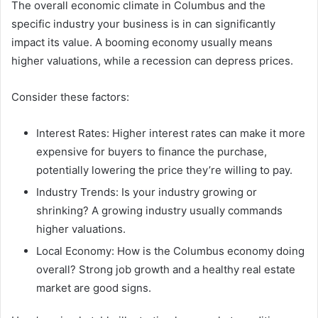
The overall economic climate in Columbus and the
specific industry your business is in can significantly
impact its value. A booming economy usually means
higher valuations, while a recession can depress prices.
Consider these factors:
Interest Rates: Higher interest rates can make it more
expensive for buyers to finance the purchase,
potentially lowering the price they’re willing to pay.
Industry Trends: Is your industry growing or
shrinking? A growing industry usually commands
higher valuations.
Local Economy: How is the Columbus economy doing
overall? Strong job growth and a healthy real estate
market are good signs.