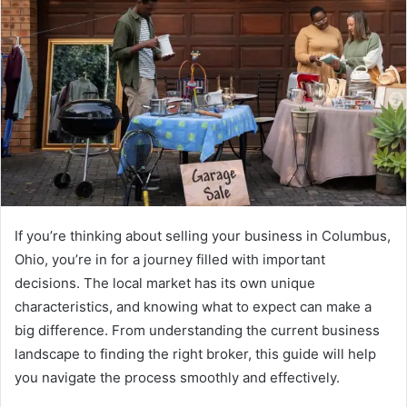
If you’re thinking about selling your business in Columbus,
Ohio, you’re in for a journey filled with important
decisions. The local market has its own unique
characteristics, and knowing what to expect can make a
big difference. From understanding the current business
landscape to finding the right broker, this guide will help
you navigate the process smoothly and effectively.