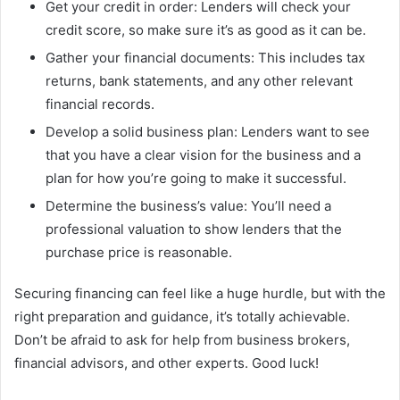
Get your credit in order: Lenders will check your
credit score, so make sure it’s as good as it can be.
Gather your financial documents: This includes tax
returns, bank statements, and any other relevant
financial records.
Develop a solid business plan: Lenders want to see
that you have a clear vision for the business and a
plan for how you’re going to make it successful.
Determine the business’s value: You’ll need a
professional valuation to show lenders that the
purchase price is reasonable.
Securing financing can feel like a huge hurdle, but with the
right preparation and guidance, it’s totally achievable.
Don’t be afraid to ask for help from business brokers,
financial advisors, and other experts. Good luck!