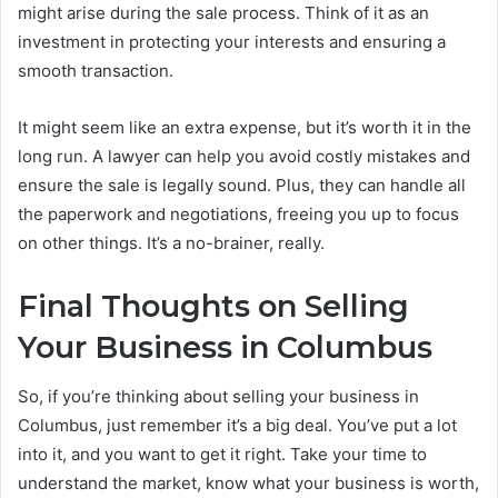
might arise during the sale process. Think of it as an
investment in protecting your interests and ensuring a
smooth transaction.
It might seem like an extra expense, but it’s worth it in the
long run. A lawyer can help you avoid costly mistakes and
ensure the sale is legally sound. Plus, they can handle all
the paperwork and negotiations, freeing you up to focus
on other things. It’s a no-brainer, really.
Final Thoughts on Selling
Your Business in Columbus
So, if you’re thinking about selling your business in
Columbus, just remember it’s a big deal. You’ve put a lot
into it, and you want to get it right. Take your time to
understand the market, know what your business is worth,