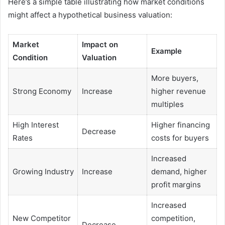
Here’s a simple table illustrating how market conditions
might affect a hypothetical business valuation:
Market
Impact on
Example
Condition
Valuation
More buyers,
Strong Economy
Increase
higher revenue
multiples
High Interest
Higher financing
Decrease
Rates
costs for buyers
Increased
Growing Industry
Increase
demand, higher
profit margins
Increased
New Competitor
competition,
Decrease