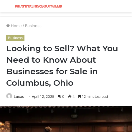
Menu
S
fo
Home
/
Business
Business
Looking to Sell? What You
Need to Know About
Businesses for Sale in
Columbus, Ohio
Lucas
April 12, 2025
0
4
12 minutes read