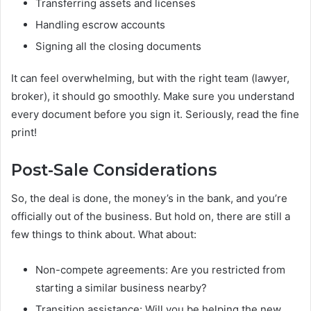
Transferring assets and licenses
Handling escrow accounts
Signing all the closing documents
It can feel overwhelming, but with the right team (lawyer,
broker), it should go smoothly. Make sure you understand
every document before you sign it. Seriously, read the fine
print!
Post-Sale Considerations
So, the deal is done, the money’s in the bank, and you’re
officially out of the business. But hold on, there are still a
few things to think about. What about:
Non-compete agreements: Are you restricted from
starting a similar business nearby?
Transition assistance: Will you be helping the new