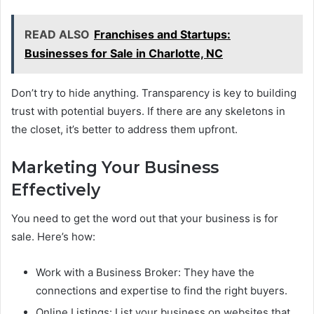
READ ALSO
Franchises and Startups:
Businesses for Sale in Charlotte, NC
Don’t try to hide anything. Transparency is key to building
trust with potential buyers. If there are any skeletons in
the closet, it’s better to address them upfront.
Marketing Your Business
Effectively
You need to get the word out that your business is for
sale. Here’s how:
Work with a Business Broker: They have the
connections and expertise to find the right buyers.
Online Listings: List your business on websites that