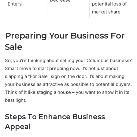
Enters
potential loss of
market share
Preparing Your Business For
Sale
So, you’re thinking about selling your Columbus business?
Smart move to start prepping now. It’s not just about
slapping a “For Sale” sign on the door. It’s about making
your business as attractive as possible to potential buyers.
Think of it like staging a house – you want to show it in its
best light.
Steps To Enhance Business
Appeal