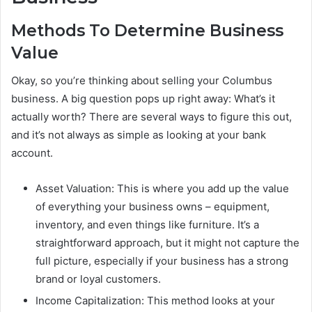
Methods To Determine Business
Value
Okay, so you’re thinking about selling your Columbus
business. A big question pops up right away: What’s it
actually worth? There are several ways to figure this out,
and it’s not always as simple as looking at your bank
account.
Asset Valuation: This is where you add up the value
of everything your business owns – equipment,
inventory, and even things like furniture. It’s a
straightforward approach, but it might not capture the
full picture, especially if your business has a strong
brand or loyal customers.
Income Capitalization: This method looks at your