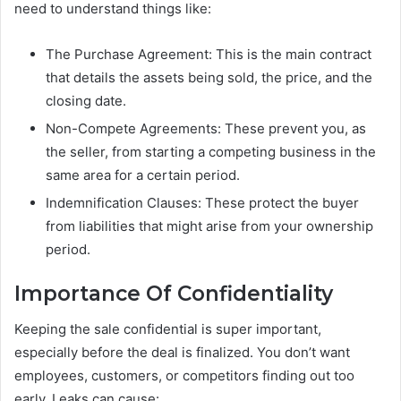
need to understand things like:
The Purchase Agreement: This is the main contract
that details the assets being sold, the price, and the
closing date.
Non-Compete Agreements: These prevent you, as
the seller, from starting a competing business in the
same area for a certain period.
Indemnification Clauses: These protect the buyer
from liabilities that might arise from your ownership
period.
Importance Of Confidentiality
Keeping the sale confidential is super important,
especially before the deal is finalized. You don’t want
employees, customers, or competitors finding out too
early. Leaks can cause: