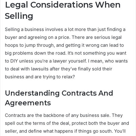
Legal Considerations When
Selling
Selling a business involves a lot more than just finding a
buyer and agreeing on a price. There are serious legal
hoops to jump through, and getting it wrong can lead to
big problems down the road. It’s not something you want
to DIY unless you’re a lawyer yourself. I mean, who wants
to deal with lawsuits after they’ve finally sold their
business and are trying to relax?
Understanding Contracts And
Agreements
Contracts are the backbone of any business sale. They
spell out the terms of the deal, protect both the buyer and
seller, and define what happens if things go south. You’ll