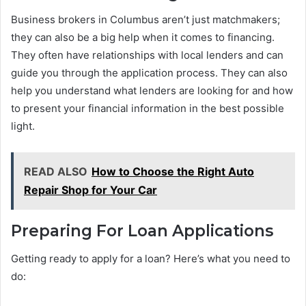
Business brokers in Columbus aren’t just matchmakers;
they can also be a big help when it comes to financing.
They often have relationships with local lenders and can
guide you through the application process. They can also
help you understand what lenders are looking for and how
to present your financial information in the best possible
light.
READ ALSO
How to Choose the Right Auto
Repair Shop for Your Car
Preparing For Loan Applications
Getting ready to apply for a loan? Here’s what you need to
do: