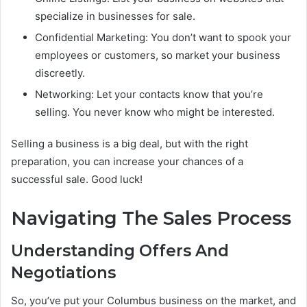
specialize in businesses for sale.
Confidential Marketing: You don’t want to spook your
employees or customers, so market your business
discreetly.
Networking: Let your contacts know that you’re
selling. You never know who might be interested.
Selling a business is a big deal, but with the right
preparation, you can increase your chances of a
successful sale. Good luck!
Navigating The Sales Process
Understanding Offers And
Negotiations
So, you’ve put your Columbus business on the market, and