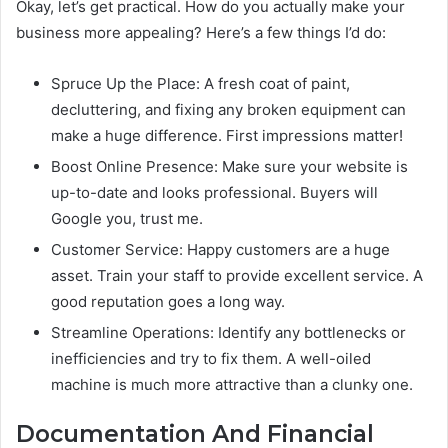
Okay, let’s get practical. How do you actually make your
business more appealing? Here’s a few things I’d do:
Spruce Up the Place: A fresh coat of paint,
decluttering, and fixing any broken equipment can
make a huge difference. First impressions matter!
Boost Online Presence: Make sure your website is
up-to-date and looks professional. Buyers will
Google you, trust me.
Customer Service: Happy customers are a huge
asset. Train your staff to provide excellent service. A
good reputation goes a long way.
Streamline Operations: Identify any bottlenecks or
inefficiencies and try to fix them. A well-oiled
machine is much more attractive than a clunky one.
Documentation And Financial