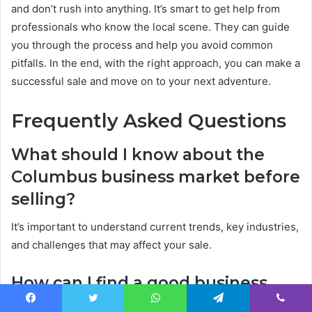
and don’t rush into anything. It’s smart to get help from
professionals who know the local scene. They can guide
you through the process and help you avoid common
pitfalls. In the end, with the right approach, you can make a
successful sale and move on to your next adventure.
Frequently Asked Questions
What should I know about the
Columbus business market before
selling?
It’s important to understand current trends, key industries,
and challenges that may affect your sale.
How can I find a good business
broker in Columbus?
Facebook
Twitter
WhatsApp
Telegram
Viber