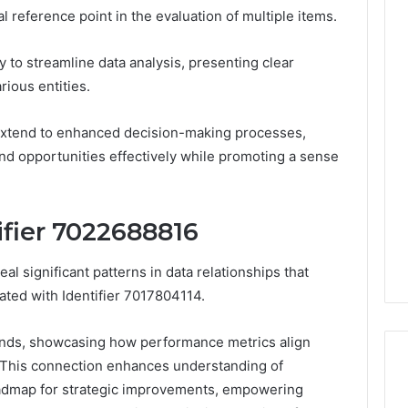
l reference point in the evaluation of multiple items.
lity to streamline data analysis, presenting clear
Neural
rious entities.
Prism
1155490000
r extend to enhanced decision-making processes,
Fusion
nd opportunities effectively while promoting a sense
Node
lin, Gently
March 7, 2026
ifier 7022688816
d: What to Know
Neural Prism 1155490000
ou Spend a Dollar
Fusion Node
al significant patterns in data relationships that
ated with Identifier 7017804114.
rends, showcasing how performance metrics align
. This connection enhances understanding of
roadmap for strategic improvements, empowering