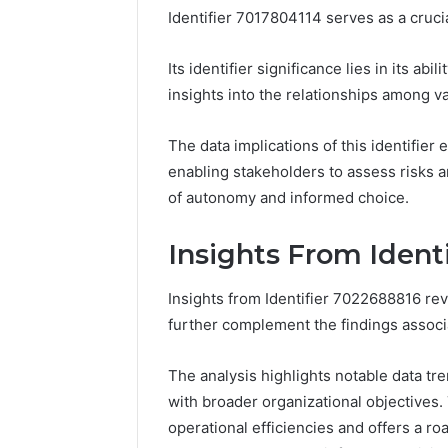
Identifier 7017804114 serves as a crucia
Its identifier significance lies in its abi
Step
Tesamorelin,
insights into the relationships among va
Forward
Gently
With
Explained:
The data implications of this identifie
Ease
What
enabling stakeholders to assess risks a
8669145806
to
of autonomy and informed choice.
and
Know
March 7, 2026
4 weeks ago
Grow
Before
Step Forward With Ease
Tesamore
Smarter
You
Insights From Ident
8669145806 and Grow
Explaine
Spend
Smarter
Before Y
a
Insights from Identifier 7022688816 reve
Dollar
further complement the findings associ
The analysis highlights notable data t
with broader organizational objectives
operational efficiencies and offers a 