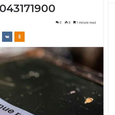
7043171900
0
6
1 minute read
st
Reddit
VKontakte
Odnoklassniki