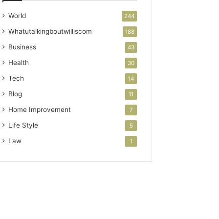
World
244
Whatutalkingboutwilliscom
188
Business
43
Health
30
Tech
14
Blog
11
Home Improvement
7
Life Style
5
Law
1