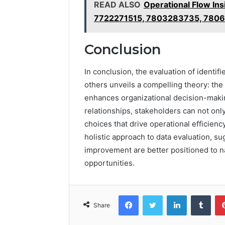
READ ALSO
Operational Flow I
7722271515, 7803283735, 780
Conclusion
In conclusion, the evaluation of ident
others unveils a compelling theory: the 
enhances organizational decision-maki
relationships, stakeholders can not on
choices that drive operational efficienc
holistic approach to data evaluation, s
improvement are better positioned to na
opportunities.
Facebook
Twitter
LinkedIn
Tumb
Share