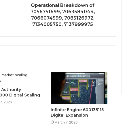
Operational Breakdown of
7056751699, 7063584044,
7066074599, 7085126972,
7134005750, 7137999975
 Authority
000 Digital Scaling
7, 2026
Infinite Engine 600135115
Digital Expansion
March 7, 2026