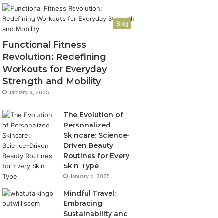
Blog
Functional Fitness
Revolution: Redefining
Workouts for Everyday
Strength and Mobility
January 4, 2025
The Evolution of
Personalized
Skincare: Science-
Driven Beauty
Routines for Every
Skin Type
January 4, 2025
Mindful Travel:
Embracing
Sustainability and