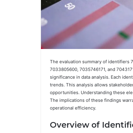
The evaluation summary of identifier
7033805600, 7035746171, and 70431719
significance in data analysis. Each iden
trends. This analysis allows stakeholder
opportunities. Understanding these eleme
The implications of these findings warra
operational efficiency.
Overview of Identif