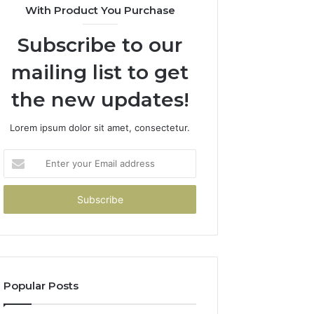
With Product You Purchase
Subscribe to our
mailing list to get
the new updates!
Lorem ipsum dolor sit amet, consectetur.
Enter
your
Email
address
Popular Posts