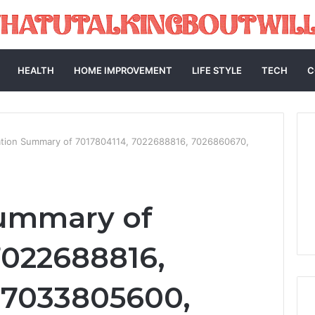
HEALTH
HOME IMPROVEMENT
LIFE STYLE
TECH
C
ation Summary of 7017804114, 7022688816, 7026860670,
Summary of
7022688816,
 7033805600,