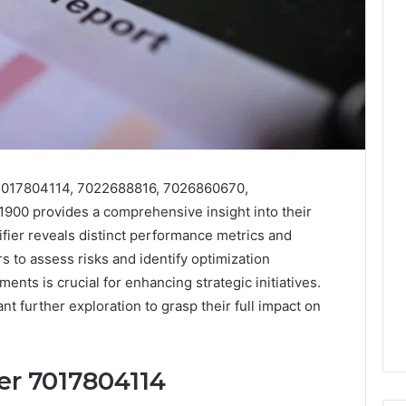
s 7017804114, 7022688816, 7026860670,
00 provides a comprehensive insight into their
tifier reveals distinct performance metrics and
s to assess risks and identify optimization
nts is crucial for enhancing strategic initiatives.
nt further exploration to grasp their full impact on
ier 7017804114