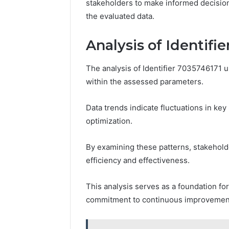
stakeholders to make informed decision
the evaluated data.
Analysis of Identifi
The analysis of Identifier 7035746171 u
within the assessed parameters.
Data trends indicate fluctuations in ke
optimization.
By examining these patterns, stakehol
efficiency and effectiveness.
This analysis serves as a foundation fo
commitment to continuous improvement