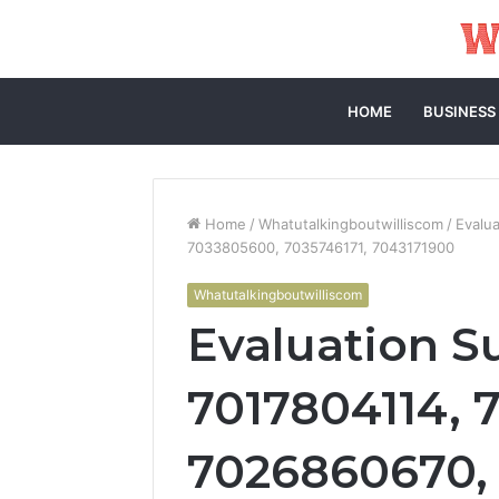
HOME
BUSINESS
Home
/
Whatutalkingboutwilliscom
/
Evalu
7033805600, 7035746171, 7043171900
Whatutalkingboutwilliscom
Evaluation 
7017804114, 
7026860670,