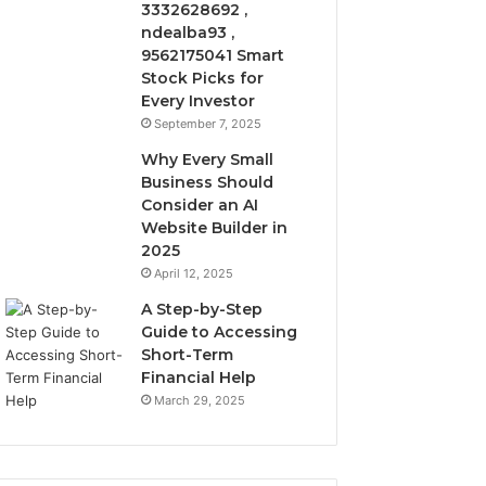
3332628692 ,
ndealba93 ,
9562175041 Smart
Stock Picks for
Every Investor
September 7, 2025
Why Every Small
Business Should
Consider an AI
Website Builder in
2025
April 12, 2025
A Step-by-Step
Guide to Accessing
Short-Term
Financial Help
March 29, 2025