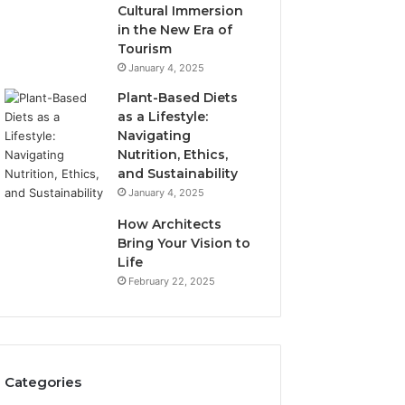
Cultural Immersion
in the New Era of
Tourism
January 4, 2025
Plant-Based Diets
as a Lifestyle:
Navigating
Nutrition, Ethics,
and Sustainability
January 4, 2025
How Architects
Bring Your Vision to
Life
February 22, 2025
Categories