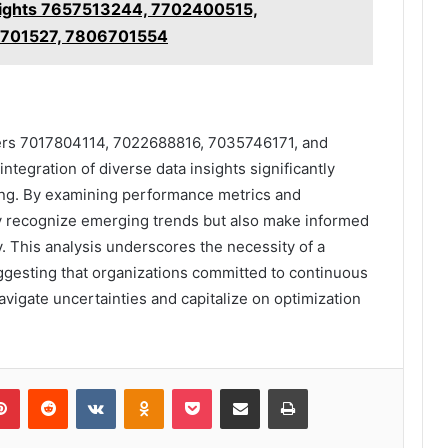
nsights 7657513244, 7702400515,
6701527, 7806701554
ifiers 7017804114, 7022688816, 7035746171, and
integration of diverse data insights significantly
ng. By examining performance metrics and
ly recognize emerging trends but also make informed
y. This analysis underscores the necessity of a
uggesting that organizations committed to continuous
vigate uncertainties and capitalize on optimization
lr
Pinterest
Reddit
VKontakte
Odnoklassniki
Pocket
Share via Email
Print