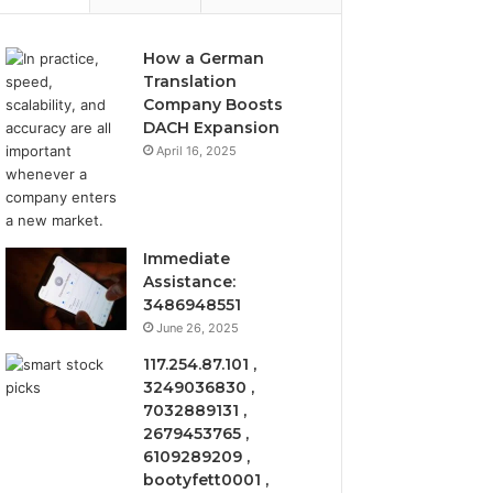
How a German
Translation
Company Boosts
DACH Expansion
April 16, 2025
Immediate
Assistance:
3486948551
June 26, 2025
117.254.87.101 ,
3249036830 ,
7032889131 ,
2679453765 ,
6109289209 ,
bootyfett0001 ,