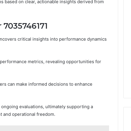
s based on clear, actionable insights derived from
er 7035746171
ncovers critical insights into performance dynamics
y performance metrics, revealing opportunities for
ders can make informed decisions to enhance
r ongoing evaluations, ultimately supporting a
 and operational freedom.