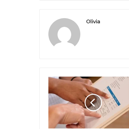
Olivia