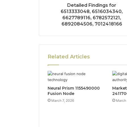
Detailed Findings for
6513333048, 6516034340,
6627789116, 6782572121,
6892084506, 7012418166
Related Articles
Neural Prism 1155490000
Market
Fusion Node
241170
March 7, 2026
March 