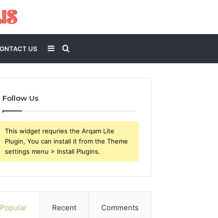
Sidebar
Search
ONTACT US
for
Follow Us
This widget requries the Arqam Lite
Plugin, You can install it from the Theme
settings menu > Install Plugins.
Popular
Recent
Comments