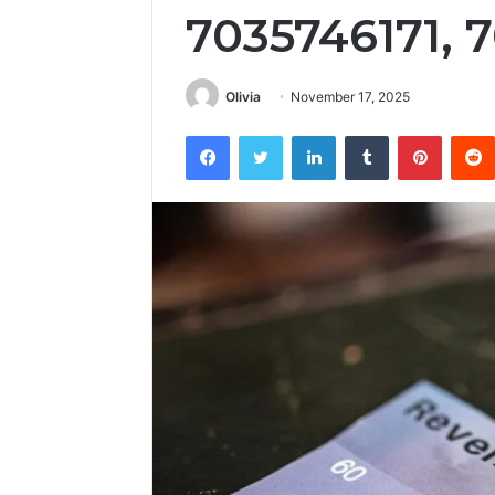
7035746171, 
Olivia
November 17, 2025
Facebook
Twitter
LinkedIn
Tumblr
Pintere