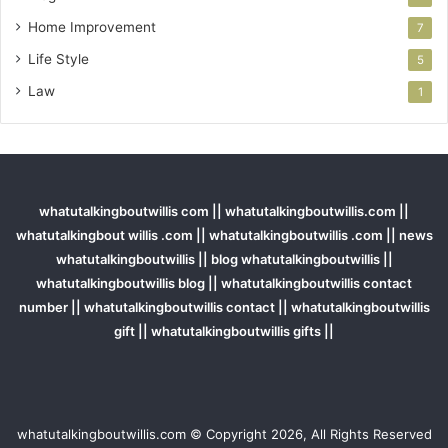
Home Improvement
7
Life Style
5
Law
1
whatutalkingboutwillis com || whatutalkingboutwillis.com ||
whatutalkingbout willis .com || whatutalkingboutwillis .com || news
whatutalkingboutwillis || blog whatutalkingboutwillis ||
whatutalkingboutwillis blog || whatutalkingboutwillis contact
number || whatutalkingboutwillis contact || whatutalkingboutwillis
gift || whatutalkingboutwillis gifts ||
whatutalkingboutwillis.com © Copyright 2026, All Rights Reserved