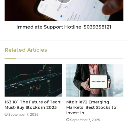
Immediate Support Hotline: 5039358121
Related Articles
163.181 The Future of Tech:
Mtgirlie72 Emerging
Must-Buy Stocks in 2025
Markets: Best Stocks to
Invest in
September 7, 2025
September 7, 2025