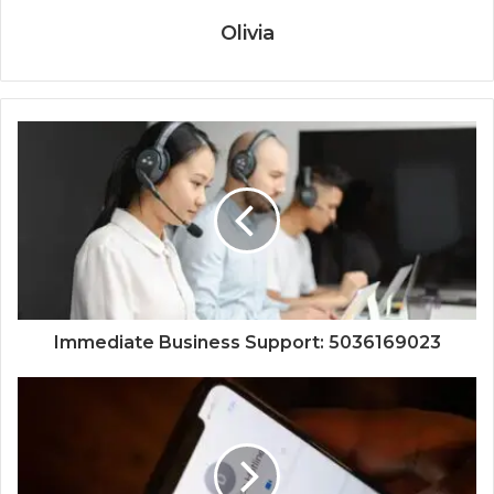
Olivia
Immediate Business Support: 5036169023