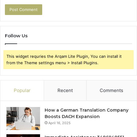
Follow Us
This widget requries the Arqam Lite Plugin, You can install it
from the Theme settings menu > Install Plugins.
Popular
Recent
Comments
How a German Translation Company
Boosts DACH Expansion
April 16, 2025