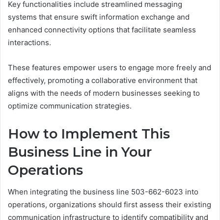
Key functionalities include streamlined messaging
systems that ensure swift information exchange and
enhanced connectivity options that facilitate seamless
interactions.
These features empower users to engage more freely and
effectively, promoting a collaborative environment that
aligns with the needs of modern businesses seeking to
optimize communication strategies.
How to Implement This
Business Line in Your
Operations
When integrating the business line 503-662-6023 into
operations, organizations should first assess their existing
communication infrastructure to identify compatibility and