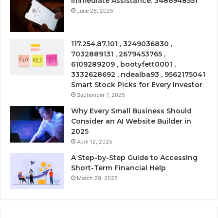
Immediate Assistance: 3486948551
June 26, 2025
117.254.87.101 , 3249036830 ,
7032889131 , 2679453765 ,
6109289209 , bootyfett0001 ,
3332628692 , ndealba93 , 9562175041
Smart Stock Picks for Every Investor
September 7, 2025
Why Every Small Business Should
Consider an AI Website Builder in
2025
April 12, 2025
A Step-by-Step Guide to Accessing
Short-Term Financial Help
March 29, 2025