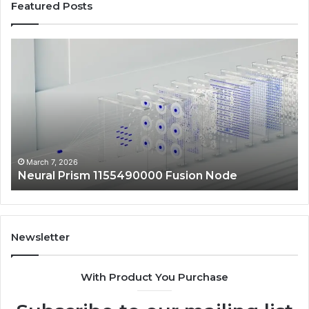
Featured Posts
Neural
Ma
Prism
Au
1155490000
24
Fusion
Dig
Node
Sc
March 7, 2026
Neural Prism 1155490000 Fusion Node
Newsletter
With Product You Purchase