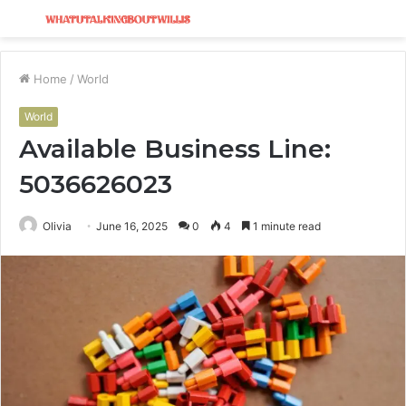
Menu
S
fo
Home
/
World
World
Available Business Line:
5036626023
Olivia
June 16, 2025
0
4
1 minute read