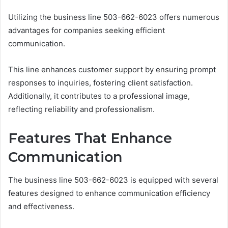
Utilizing the business line 503-662-6023 offers numerous
advantages for companies seeking efficient
communication.
This line enhances customer support by ensuring prompt
responses to inquiries, fostering client satisfaction.
Additionally, it contributes to a professional image,
reflecting reliability and professionalism.
Features That Enhance
Communication
The business line 503-662-6023 is equipped with several
features designed to enhance communication efficiency
and effectiveness.