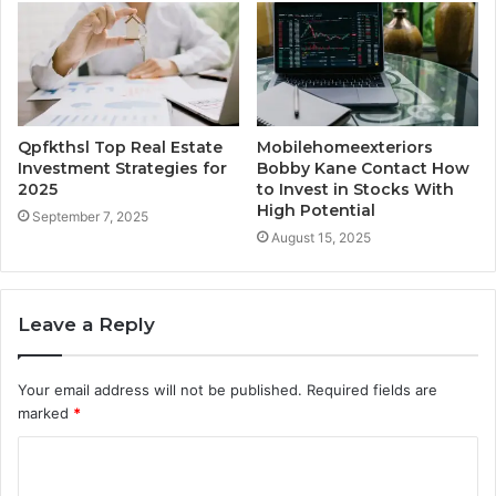
Qpfkthsl Top Real Estate
Mobilehomeexteriors
Investment Strategies for
Bobby Kane Contact How
2025
to Invest in Stocks With
High Potential
September 7, 2025
August 15, 2025
Leave a Reply
Your email address will not be published.
Required fields are
marked
*
C
o