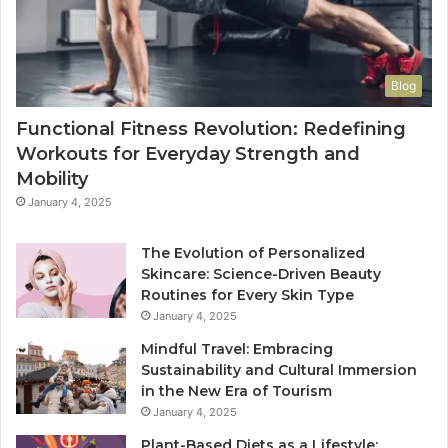
Blog
Functional Fitness Revolution: Redefining
Workouts for Everyday Strength and
Mobility
January 4, 2025
The Evolution of Personalized
Skincare: Science-Driven Beauty
Routines for Every Skin Type
January 4, 2025
Mindful Travel: Embracing
Sustainability and Cultural Immersion
in the New Era of Tourism
January 4, 2025
Plant-Based Diets as a Lifestyle: