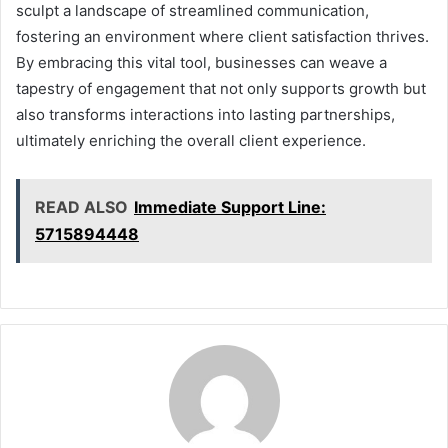
sculpt a landscape of streamlined communication,
fostering an environment where client satisfaction thrives.
By embracing this vital tool, businesses can weave a
tapestry of engagement that not only supports growth but
also transforms interactions into lasting partnerships,
ultimately enriching the overall client experience.
READ ALSO
Immediate Support Line:
5715894448