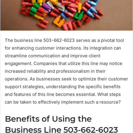
The business line 503-662-6023 serves as a pivotal tool
for enhancing customer interactions. Its integration can
streamline communication and improve client
engagement. Companies that utilize this line may notice
increased reliability and professionalism in their
operations. As businesses seek to optimize their customer
support strategies, understanding the specific benefits
and features of this line becomes essential. What steps
can be taken to effectively implement such a resource?
Benefits of Using the
Business Line 503-662-6023