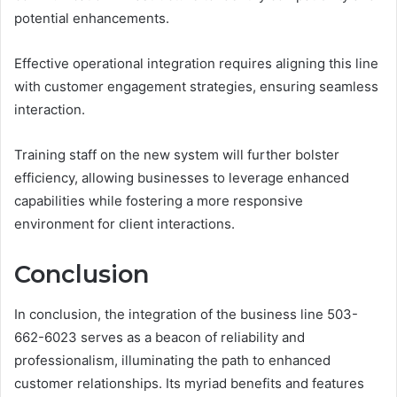
potential enhancements.
Effective operational integration requires aligning this line
with customer engagement strategies, ensuring seamless
interaction.
Training staff on the new system will further bolster
efficiency, allowing businesses to leverage enhanced
capabilities while fostering a more responsive
environment for client interactions.
Conclusion
In conclusion, the integration of the business line 503-
662-6023 serves as a beacon of reliability and
professionalism, illuminating the path to enhanced
customer relationships. Its myriad benefits and features