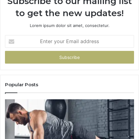
Subscribe to our mailing list
to get the new updates!
Lorem ipsum dolor sit amet, consectetur.
Enter
your
Email
address
Popular Posts