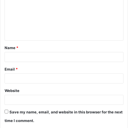
m
m
e
n
t
Name
*
*
Email
*
Website
Save my name, email, and website in this browser for the next
time I comment.