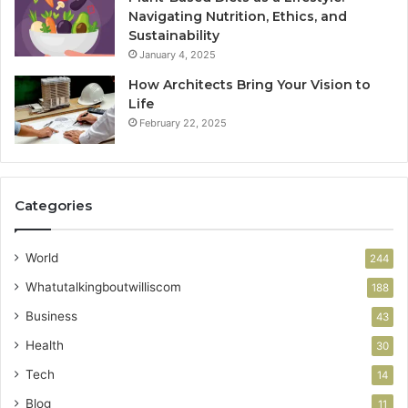
Navigating Nutrition, Ethics, and
Sustainability
January 4, 2025
How Architects Bring Your Vision to
Life
February 22, 2025
Categories
World
244
Whatutalkingboutwilliscom
188
Business
43
Health
30
Tech
14
Blog
11